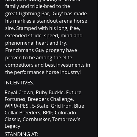
family and triple-bred to the 
great Lightning Bar, ‘Guy’ has made 
his mark as a standout arena horse 
sire. Stamped with his long, free, 
extended stride, speed, mind and 
phenomenal heart and try, 
Frenchmans Guy progeny have 
proven to be among the elite 
competitors and best investments in 
the performance horse industry!
INCENTIVES:
Royal Crown, Ruby Buckle, Future
Fortunes, Breeders Challenge,
WPRA-PESI, 5-State, Grid Iron, Blue
Collar Breeders, BRIF, Colorado
Classic, Cornhusker, Tomorrow's
Legacy
STANDING AT: